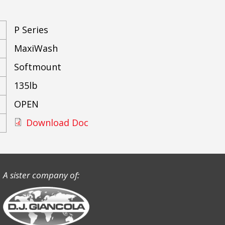
P Series
MaxiWash
Softmount
135lb
OPEN
Download Doc
A sister company of: