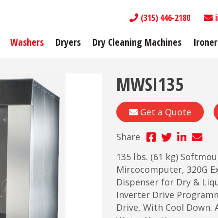
(315) 446-2180
Washers
Dryers
Dry Cleaning Machines
Ironer
MWSI135
Get a Quote
Share
135 lbs. (61 kg) Softmo
Mircocomputer, 320G Ex
Dispenser for Dry & Liqu
Inverter Drive Program
Drive, With Cool Down. A