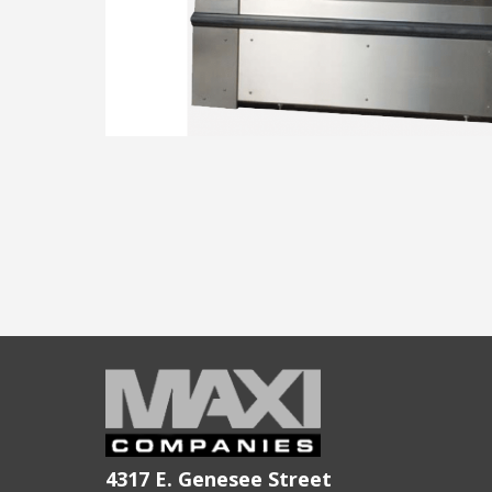
4317 E. Genesee Street