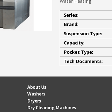
Water Heating
Series:
Brand:
Suspension Type:
Capacity:
Pocket Type:
Tech Documents:
About Us
Washers
Dryers
Dry Cleaning Machines