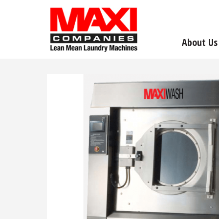
About Us