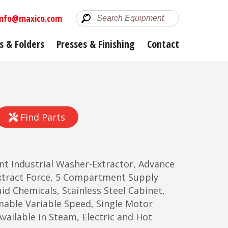
info@maxico.com
s & Folders
Presses & Finishing
Contact
Find Parts
unt Industrial Washer-Extractor, Advance
tract Force, 5 Compartment Supply
id Chemicals, Stainless Steel Cabinet,
mable Variable Speed, Single Motor
vailable in Steam, Electric and Hot