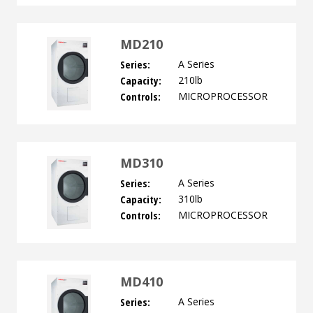
MD210
Series:
A Series
Capacity:
210lb
Controls:
MICROPROCESSOR
MD310
Series:
A Series
Capacity:
310lb
Controls:
MICROPROCESSOR
MD410
Series:
A Series