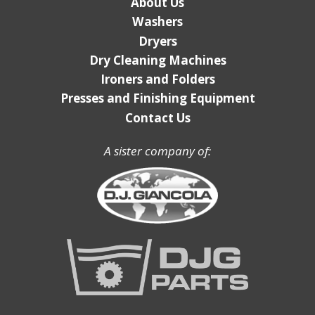
About Us
Washers
Dryers
Dry Cleaning Machines
Ironers and Folders
Presses and Finishing Equipment
Contact Us
A sister company of: