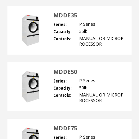
MDDE35
Series:
P Series
Capacity:
35lb
Controls:
MANUAL OR MICROP
ROCESSOR
MDDE50
Series:
P Series
Capacity:
50lb
Controls:
MANUAL OR MICROP
ROCESSOR
MDDE75
Series:
P Series