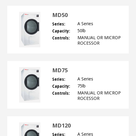
MD50
Series:
A Series
Capacity:
50lb
Controls:
MANUAL OR MICROP
ROCESSOR
MD75
Series:
A Series
Capacity:
75lb
Controls:
MANUAL OR MICROP
ROCESSOR
MD120
Series:
A Series