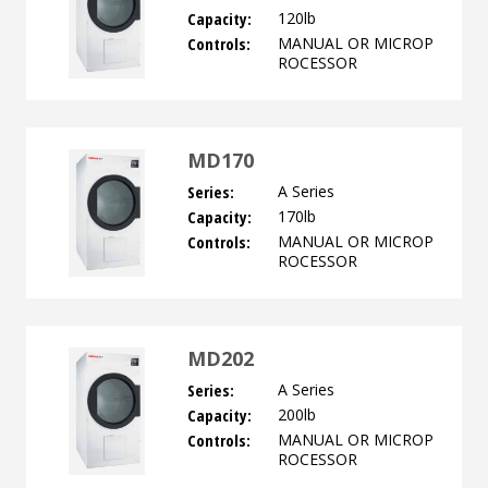
Capacity:
120lb
Controls:
MANUAL OR MICROP
ROCESSOR
MD170
Series:
A Series
Capacity:
170lb
Controls:
MANUAL OR MICROP
ROCESSOR
MD202
Series:
A Series
Capacity:
200lb
Controls:
MANUAL OR MICROP
ROCESSOR