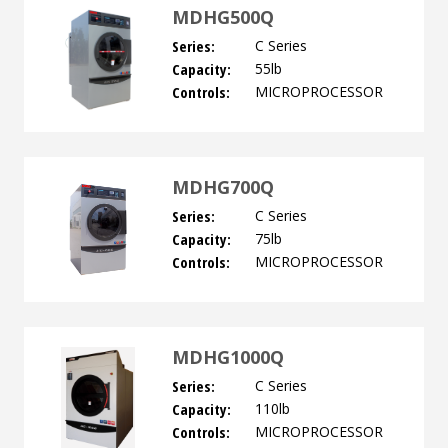
MDHG500Q
Series:
C Series
Capacity:
55lb
Controls:
MICROPROCESSOR
MDHG700Q
Series:
C Series
Capacity:
75lb
Controls:
MICROPROCESSOR
MDHG1000Q
Series:
C Series
Capacity:
110lb
Controls:
MICROPROCESSOR