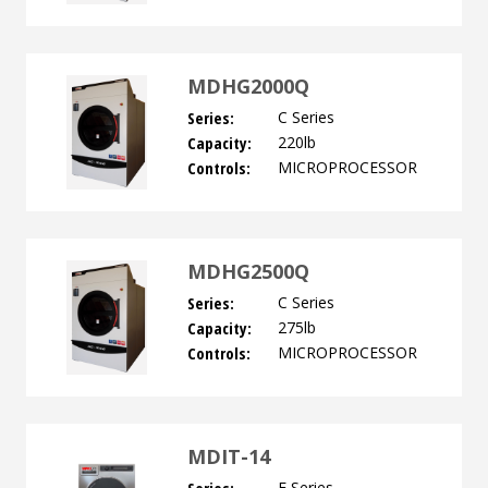
MDHG2000Q
Series:
C Series
Capacity:
220lb
Controls:
MICROPROCESSOR
MDHG2500Q
Series:
C Series
Capacity:
275lb
Controls:
MICROPROCESSOR
MDIT-14
E Series