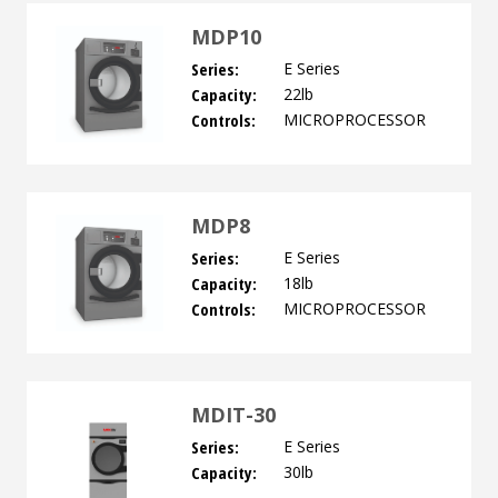
MDP10
Series:
E Series
Capacity:
22lb
Controls:
MICROPROCESSOR
MDP8
Series:
E Series
Capacity:
18lb
Controls:
MICROPROCESSOR
MDIT-30
Series:
E Series
Capacity:
30lb