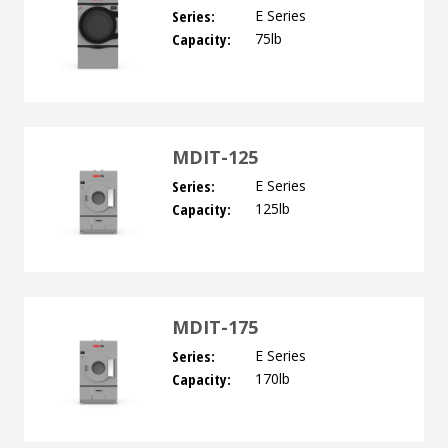
Series:
E Series
Capacity:
75lb
MDIT-125
Series:
E Series
Capacity:
125lb
MDIT-175
Series:
E Series
Capacity:
170lb