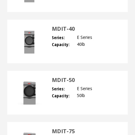
MDIT-40
Series:
E Series
Capacity:
40lb
MDIT-50
Series:
E Series
Capacity:
50lb
MDIT-75