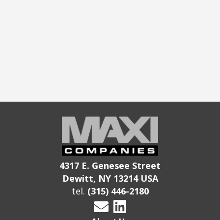
4317 E. Genesee Street
Dewitt, NY 13214 USA
tel.
(315) 446-2180