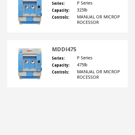
Series:
P Series
Capacity:
325lb
Controls:
MANUAL OR MICROP
ROCESSOR
MDDI475
Series:
P Series
Capacity:
475lb
Controls:
MANUAL OR MICROP
ROCESSOR