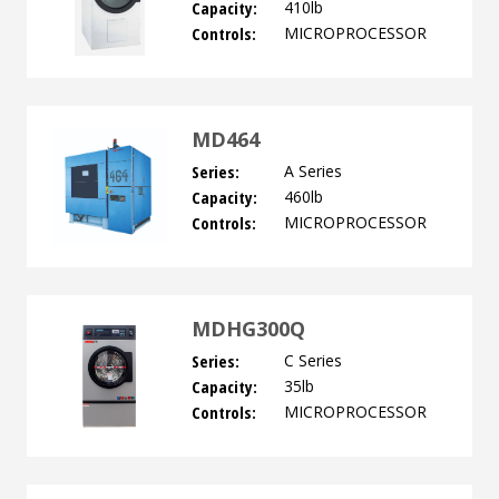
Capacity:
410lb
Controls:
MICROPROCESSOR
MD464
Series:
A Series
Capacity:
460lb
Controls:
MICROPROCESSOR
MDHG300Q
Series:
C Series
Capacity:
35lb
Controls:
MICROPROCESSOR