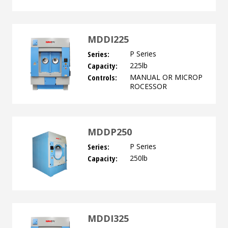
MDDI225
Series:
P Series
Capacity:
225lb
Controls:
MANUAL OR MICROP
ROCESSOR
MDDP250
Series:
P Series
Capacity:
250lb
MDDI325