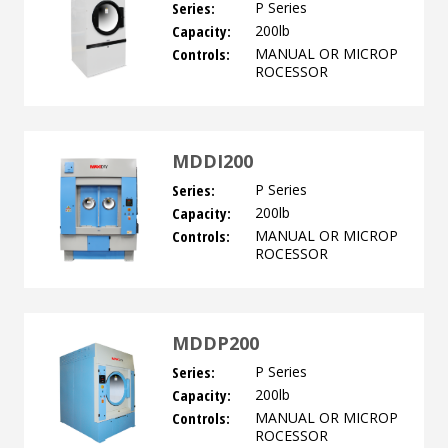
Series:
P Series
Capacity:
200lb
Controls:
MANUAL OR MICROP
ROCESSOR
MDDI200
Series:
P Series
Capacity:
200lb
Controls:
MANUAL OR MICROP
ROCESSOR
MDDP200
Series:
P Series
Capacity:
200lb
Controls:
MANUAL OR MICROP
ROCESSOR