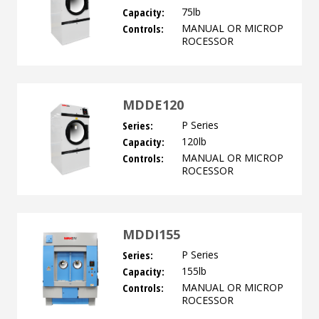
Capacity:
75lb
Controls:
MANUAL OR MICROP
ROCESSOR
MDDE120
Series:
P Series
Capacity:
120lb
Controls:
MANUAL OR MICROP
ROCESSOR
MDDI155
Series:
P Series
Capacity:
155lb
Controls:
MANUAL OR MICROP
ROCESSOR