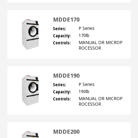
MDDE170
Series:
P Series
Capacity:
170lb
Controls:
MANUAL OR MICROP
ROCESSOR
MDDE190
Series:
P Series
Capacity:
190lb
Controls:
MANUAL OR MICROP
ROCESSOR
MDDE200