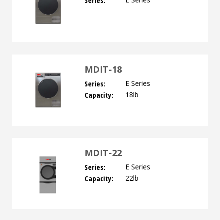
Series:
MDIT-18
Series:
E Series
Capacity:
18lb
MDIT-22
Series:
E Series
Capacity:
22lb