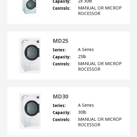
Capacity:
2x 30lb
Controls:
MANUAL OR MICROP
ROCESSOR
MD25
Series:
A Series
Capacity:
25lb
Controls:
MANUAL OR MICROP
ROCESSOR
MD30
Series:
A Series
Capacity:
30lb
Controls:
MANUAL OR MICROP
ROCESSOR