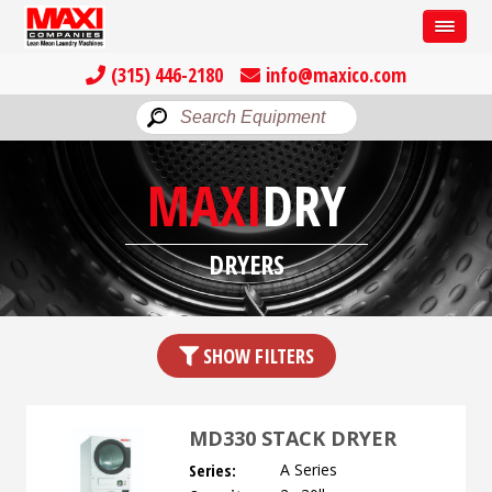
(315) 446-2180
info@maxico.com
MAXI
DRY
DRYERS
SHOW FILTERS
MD330 STACK DRYER
Series:
A Series