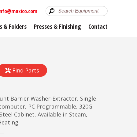
info@maxico.com
s & Folders
Presses & Finishing
Contact
Find Parts
unt Barrier Washer-Extractor, Single
ocomputer, PC Programmable, 320G
 Steel Cabinet, Available in Steam,
Heating