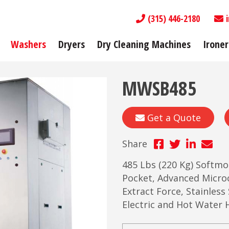
(315) 446-2180
Washers
Dryers
Dry Cleaning Machines
Ironer
MWSB485
Get a Quote
Share
485 Lbs (220 Kg) Softmo
Pocket, Advanced Micr
Extract Force, Stainless
Electric and Hot Water 