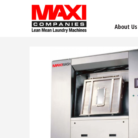
About Us