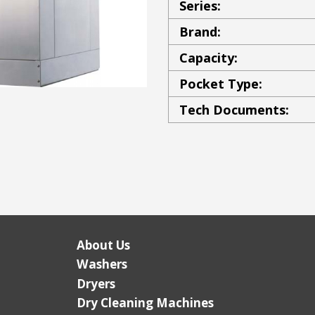
Series:
Brand:
Capacity:
Pocket Type:
Tech Documents:
About Us
Washers
Dryers
Dry Cleaning Machines