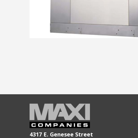
4317 E. Genesee Street