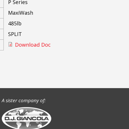
P Series
MaxiWash
485lb
SPLIT
Download Doc
A sister company of: