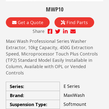
MWP10
Get a Quote
Find Parts
Share
Maxi Wash Professional Series Washer
Extractor, 10kg Capacity, 450G Extraction
Speed, Microprocessor Touch Plus Controls
(TP2) Standard Model Easily Installable in
Column, Available with OPL or Vended
Controls
E Series
Series:
MaxiWash
Brand:
Softmount
Suspension Type: