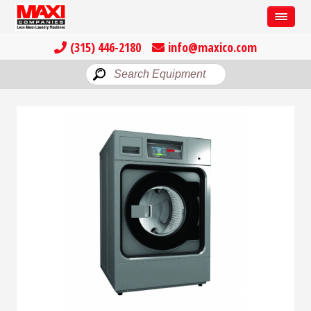
(315) 446-2180
info@maxico.com