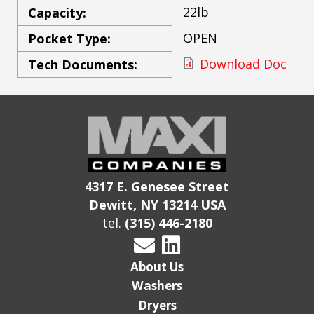
22lb
Capacity:
OPEN
Pocket Type:
Download Doc
Tech Documents:
4317 E. Genesee Street
Dewitt, NY 13214 USA
tel.
(315) 446-2180
About Us
Washers
Dryers