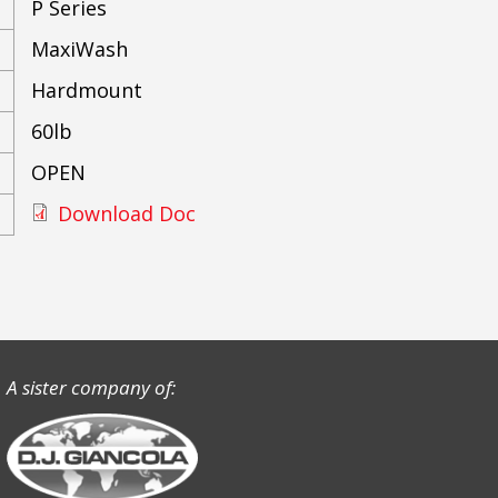
P Series
MaxiWash
Hardmount
60lb
OPEN
Download Doc
A sister company of: