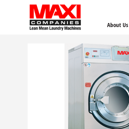
About Us