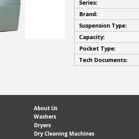
Series:
Brand:
Suspension Type:
Capacity:
Pocket Type:
Tech Documents:
About Us
Washers
Dryers
Dry Cleaning Machines