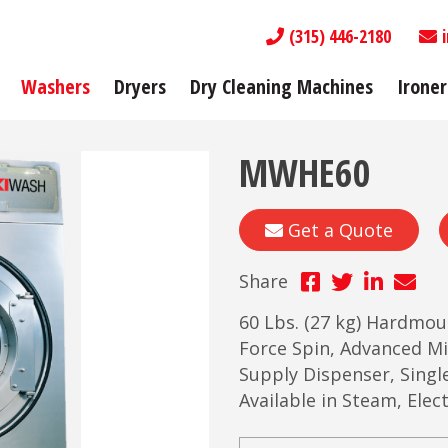
(315) 446-2180
Washers
Dryers
Dry Cleaning Machines
Ironer
MWHE60
Get a Quote
Share
60 Lbs. (27 kg) Hardmo
Force Spin, Advanced 
Supply Dispenser, Singl
Available in Steam, Ele