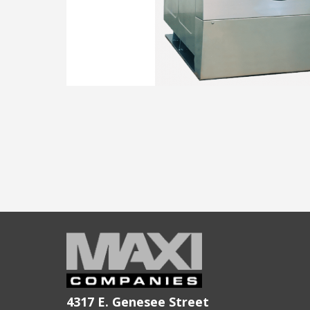
4317 E. Genesee Street