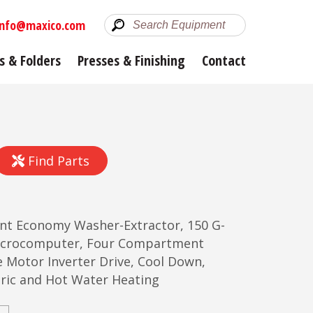
info@maxico.com
s & Folders
Presses & Finishing
Contact
Find Parts
unt Economy Washer-Extractor, 150 G-
Microcomputer, Four Compartment
e Motor Inverter Drive, Cool Down,
ctric and Hot Water Heating