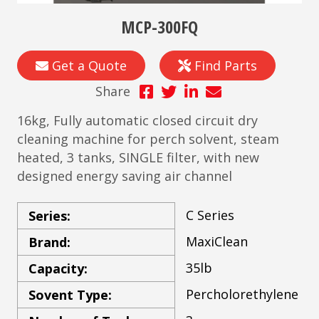
MCP-300FQ
Get a Quote
Find Parts
Share
16kg, Fully automatic closed circuit dry
cleaning machine for perch solvent, steam
heated, 3 tanks, SINGLE filter, with new
designed energy saving air channel
C Series
Series:
MaxiClean
Brand:
35lb
Capacity:
Percholorethylene
Sovent Type: