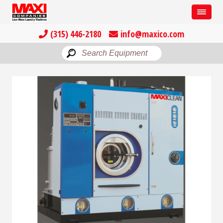
(315) 446-2180
info@maxico.com