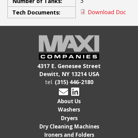
3
Number of Tanks:
Download Doc
Tech Documents:
4317 E. Genesee Street
Dewitt, NY 13214 USA
tel.
(315) 446-2180
About Us
Washers
Dryers
Dry Cleaning Machines
Ironers and Folders